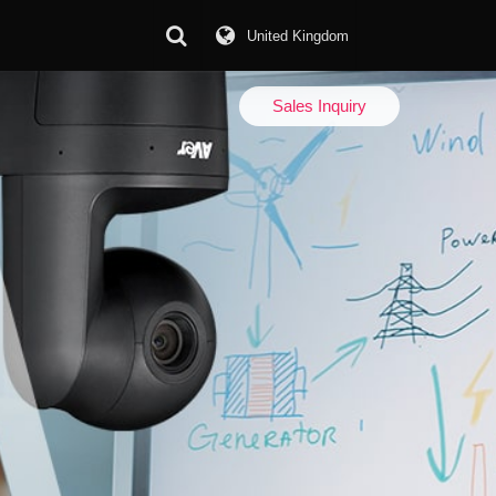
United Kingdom
Download Center
Sales Inquiry