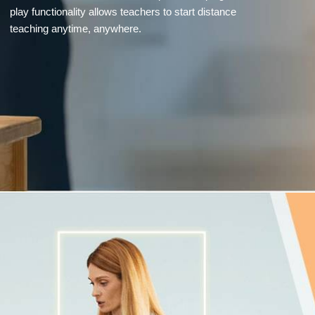
play functionality allows teachers to start distance
teaching anytime, anywhere.