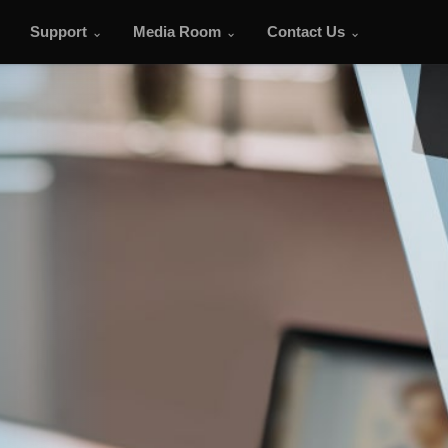
Support
Media Room
Contact Us