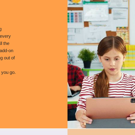
g
 every
l the
 add-on
g out of
 you go.