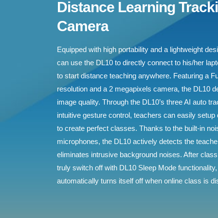
Distance Learning Track
Camera
Equipped with high portability and a lightweight de
can use the DL10 to directly connect to his/her lap
to start distance teaching anywhere. Featuring a F
resolution and a 2 megapixels camera, the DL10 d
image quality. Through the DL10’s three AI auto t
intuitive gesture control, teachers can easily setup
to create perfect classes. Thanks to the built-in n
microphones, the DL10 actively detects the teach
eliminates intrusive background noises. After clas
truly switch off with DL10 Sleep Mode functionality,
automatically turns itself off when online class is d