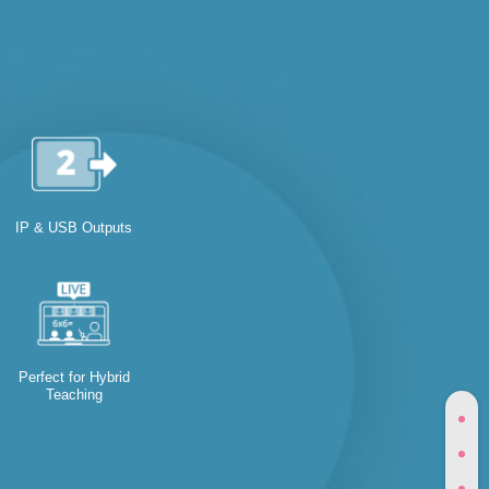
IP & USB Outputs
Perfect for Hybrid
Teaching