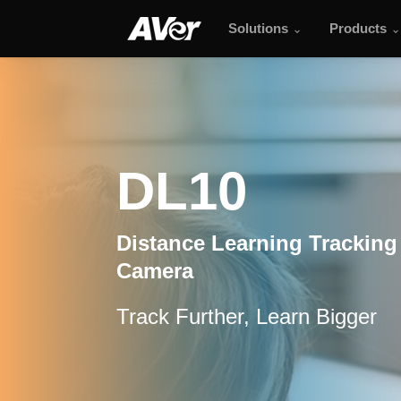
Solutions
Products
DL10
DL10
Distance Learning Tracking
Camera
Track Further, Learn Bigger