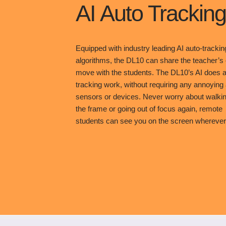
AI Auto Tracking
Equipped with industry leading AI auto-trackin
algorithms, the DL10 can share the teacher’s
move with the students. The DL10’s AI does al
tracking work, without requiring any annoying
sensors or devices. Never worry about walkin
the frame or going out of focus again, remote
students can see you on the screen wherever