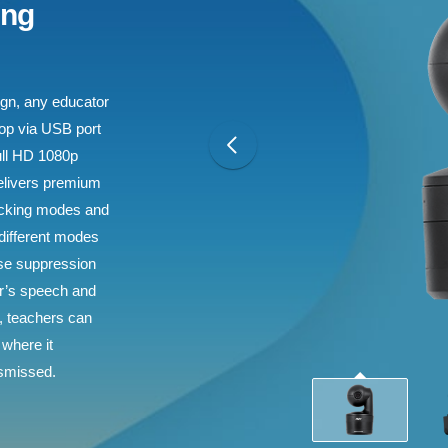
ing
sign, any educator
top via USB port
ull HD 1080p
elivers premium
racking modes and
 different modes
oise suppression
er’s speech and
s, teachers can
 where it
ismissed.