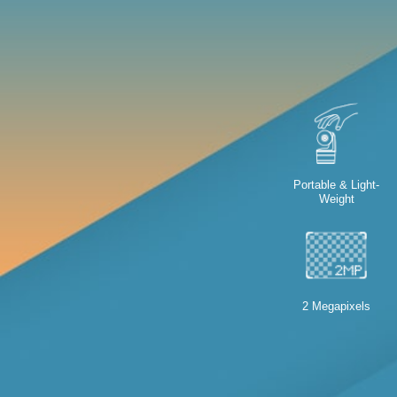
Portable & Light-
Weight
2 Megapixels