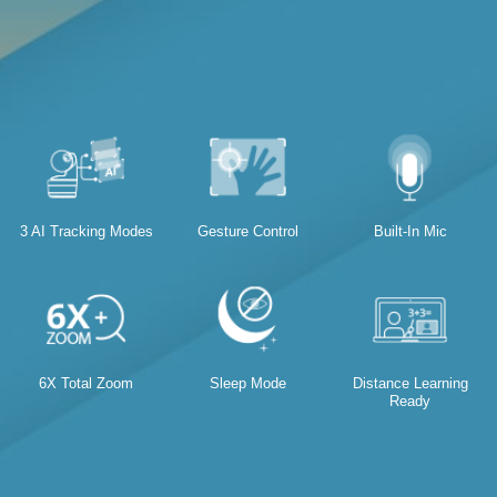
3 AI Tracking Modes
Gesture Control
Built-In Mic
6X Total Zoom
Sleep Mode
Distance Learning
Ready