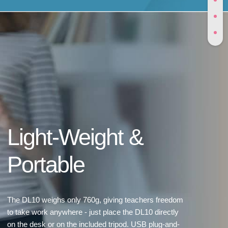
Light-Weight &
Portable
The DL10 weighs only 760g, giving teachers freedom
to take work anywhere - just place the DL10 directly
on the desk or on the included tripod. USB plug-and-