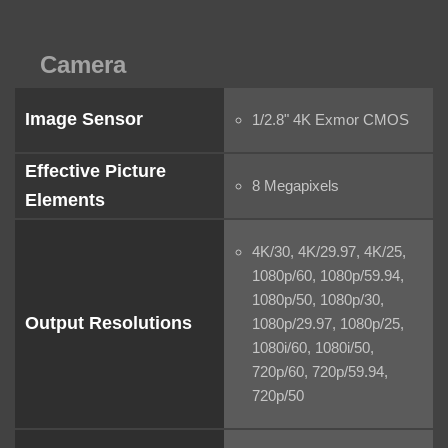
Camera
Image Sensor
1/2.8" 4K Exmor CMOS
Effective Picture
8 Megapixels
Elements
4K/30, 4K/29.97, 4K/25,
1080p/60, 1080p/59.94,
1080p/50, 1080p/30,
Output Resolutions
1080p/29.97, 1080p/25,
1080i/60, 1080i/50,
720p/60, 720p/59.94,
720p/50