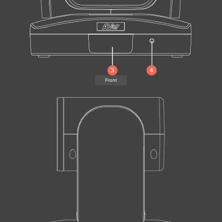
Front