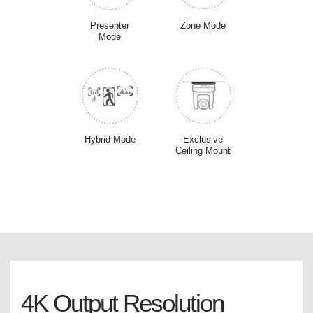
Presenter
Zone Mode
Mode
Hybrid Mode
Exclusive
Ceiling Mount
4K Output Resolution