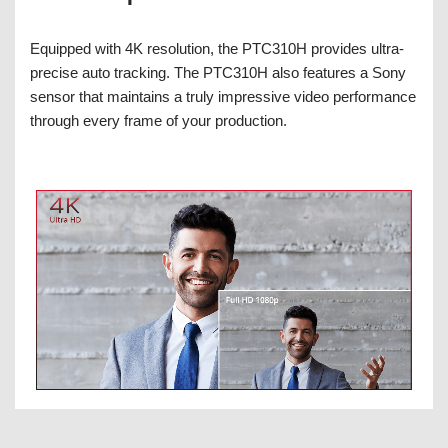
Equipped with 4K resolution, the PTC310H provides ultra-
precise auto tracking. The PTC310H also features a Sony
sensor that maintains a truly impressive video performance
through every frame of your production.