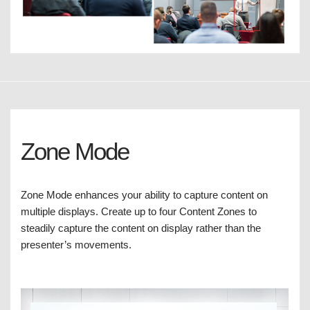
Zone Mode
Zone Mode enhances your ability to capture content on
multiple displays. Create up to four Content Zones to
steadily capture the content on display rather than the
presenter’s movements.