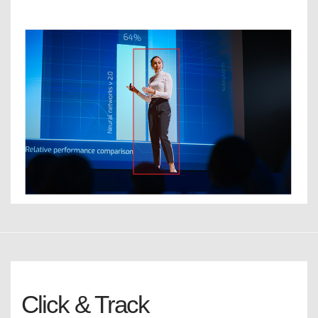
Click & Track