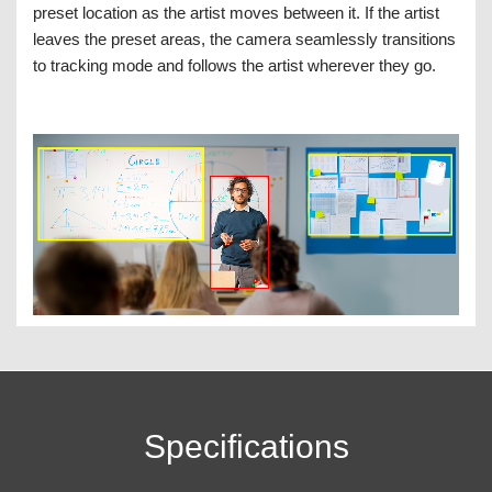
preset location as the artist moves between it. If the artist
leaves the preset areas, the camera seamlessly transitions
to tracking mode and follows the artist wherever they go.
Specifications