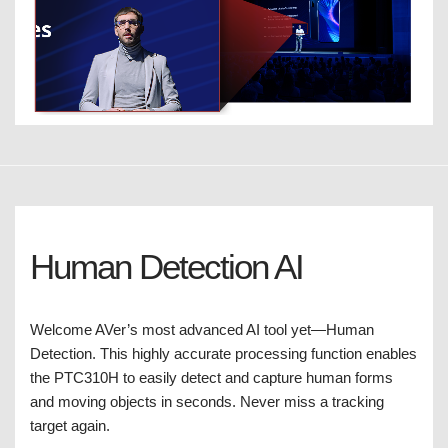
Human Detection AI
Welcome AVer’s most advanced AI tool yet—Human
Detection. This highly accurate processing function enables
the PTC310H to easily detect and capture human forms
and moving objects in seconds. Never miss a tracking
target again.