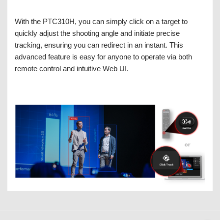
With the PTC310H, you can simply click on a target to
quickly adjust the shooting angle and initiate precise
tracking, ensuring you can redirect in an instant. This
advanced feature is easy for anyone to operate via both
remote control and intuitive Web UI.