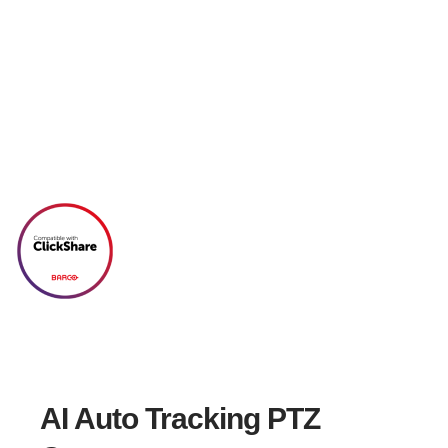
PTC310H
AI Auto Tracking PTZ Camera
Track Every Moment
AI Auto Tracking PTZ