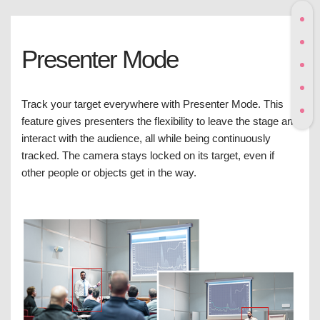
Presenter Mode
Track your target everywhere with Presenter Mode. This
feature gives presenters the flexibility to leave the stage and
interact with the audience, all while being continuously
tracked. The camera stays locked on its target, even if
other people or objects get in the way.