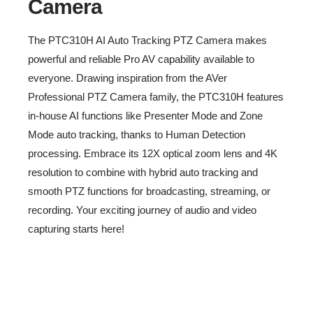
Camera
The PTC310H AI Auto Tracking PTZ Camera makes
powerful and reliable Pro AV capability available to
everyone. Drawing inspiration from the AVer
Professional PTZ Camera family, the PTC310H features
in-house AI functions like Presenter Mode and Zone
Intro Video
Mode auto tracking, thanks to Human Detection
processing. Embrace its 12X optical zoom lens and 4K
-
resolution to combine with hybrid auto tracking and
smooth PTZ functions for broadcasting, streaming, or
recording. Your exciting journey of audio and video
capturing starts here!