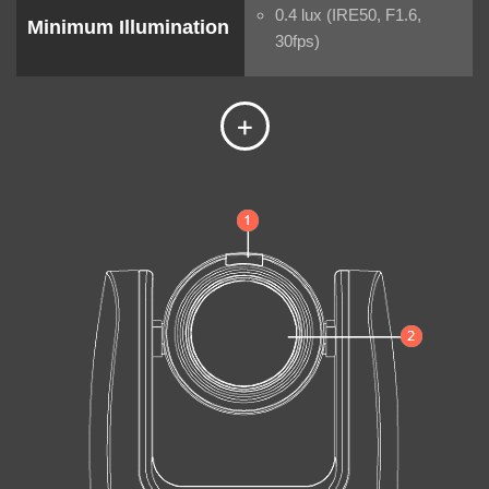
0.4 lux (IRE50, F1.6,
Minimum Illumination
30fps)