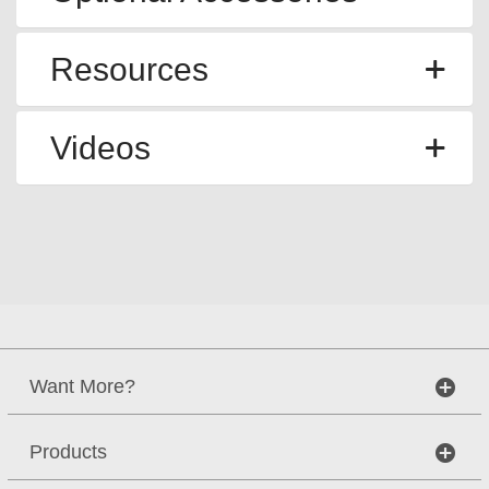
Resources
Videos
Want More?
Products