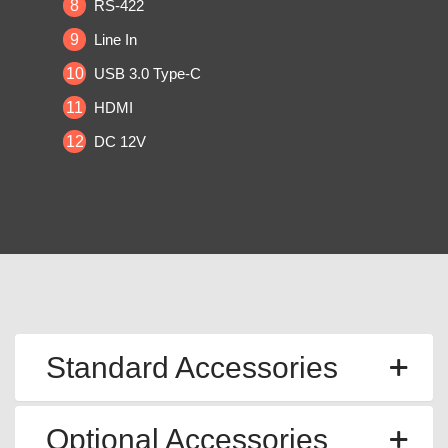
8
RS-422
9
Line In
10
USB 3.0 Type-C
11
HDMI
12
DC 12V
Standard Accessories
Optional Accessories