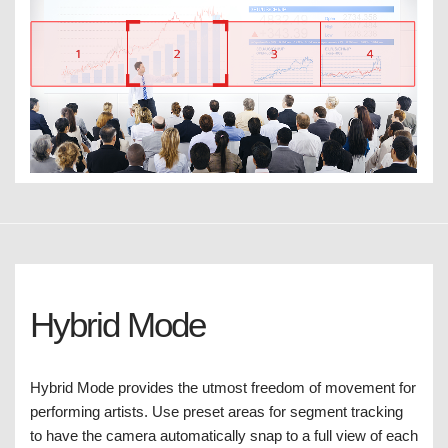
Hybrid Mode
Hybrid Mode provides the utmost freedom of movement for
performing artists. Use preset areas for segment tracking
to have the camera automatically snap to a full view of each