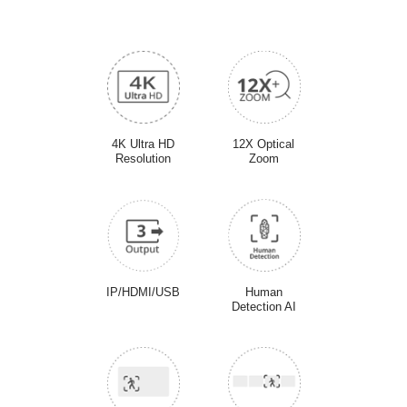
4K Ultra HD
12X Optical
Resolution
Zoom
IP/HDMI/USB
Human
Detection AI