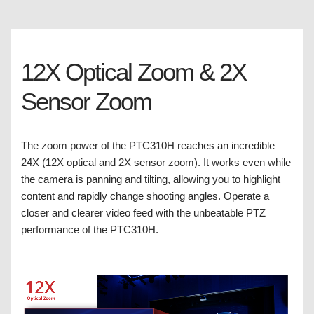
12X Optical Zoom & 2X
Sensor Zoom
The zoom power of the PTC310H reaches an incredible
24X (12X optical and 2X sensor zoom). It works even while
the camera is panning and tilting, allowing you to highlight
content and rapidly change shooting angles. Operate a
closer and clearer video feed with the unbeatable PTZ
performance of the PTC310H.