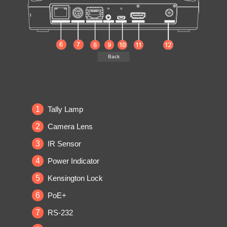
Back
1
Tally Lamp
2
Camera Lens
3
IR Sensor
4
Power Indicator
5
Kensington Lock
6
PoE+
7
RS-232