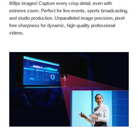
60fps images! Capture every crisp detail, even with
extreme zoom. Perfect for live events, sports broadcasting,
and studio production. Unparalleled image precision, pixel-
free sharpness for dynamic, high-quality professional
videos.