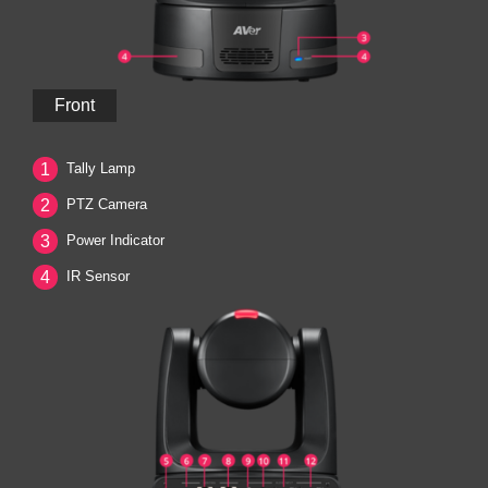
Front
1
Tally Lamp
2
PTZ Camera
3
Power Indicator
4
IR Sensor