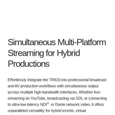
Simultaneous Multi-Platform
Streaming for Hybrid
Productions
Effortlessly integrate the TR615 into professional broadcast
and AV production workflows with simultaneous output
across multiple high-bandwidth interfaces. Whether live-
streaming on YouTube, broadcasting via SDI, or connecting
®
to ultra-low-latency NDI
or Dante network video, it offers
unparalleled versatility for hybrid events, virtual