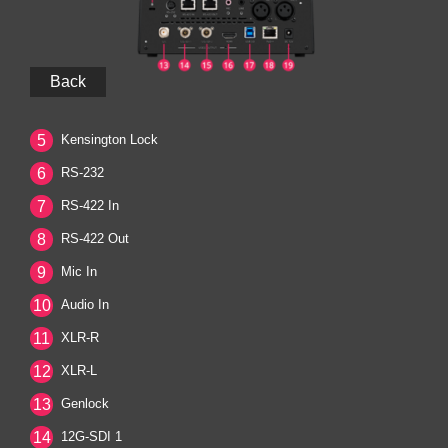
Back
5
Kensington Lock
6
RS-232
7
RS-422 In
8
RS-422 Out
9
Mic In
10
Audio In
11
XLR-R
12
XLR-L
13
Genlock
14
12G-SDI 1