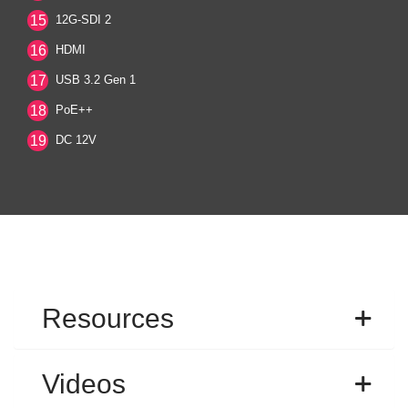
15
12G-SDI 2
16
HDMI
17
USB 3.2 Gen 1
18
PoE++
19
DC 12V
Resources
Videos