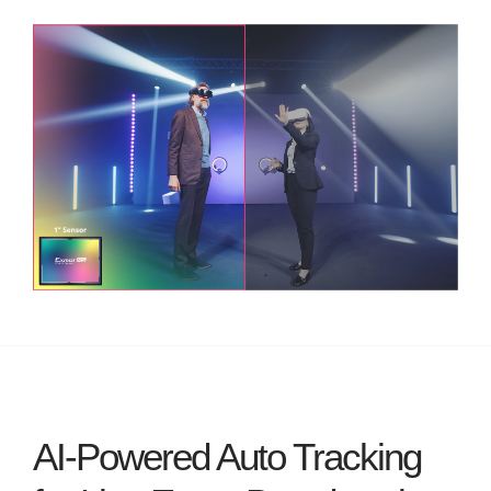
AI-Powered Auto Tracking