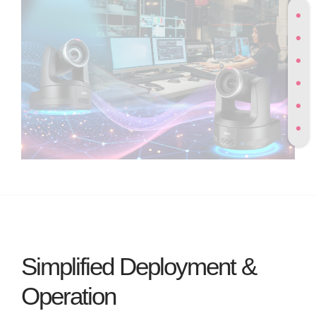
Simplified Deployment &
Operation