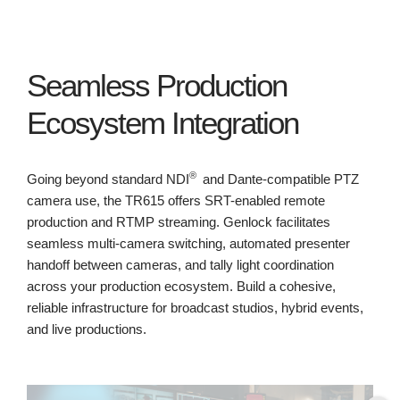
Seamless Production
Ecosystem Integration
®
Going beyond standard NDI
and Dante-compatible PTZ
camera use, the TR615 offers SRT-enabled remote
production and RTMP streaming. Genlock facilitates
seamless multi-camera switching, automated presenter
handoff between cameras, and tally light coordination
across your production ecosystem. Build a cohesive,
reliable infrastructure for broadcast studios, hybrid events,
and live productions.