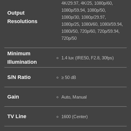
4K/29.97, 4K/25, 1080p/60,
1080p/59.94, 1080p/50,
Output
1080p/30, 1080p/29.97,
Resolutions
1080p/25, 1080i/60, 1080i/59.94,
1080i/50, 720p/60, 720p/59.94,
720p/50
Minimum
1.4 lux (IRE50, F2.8, 30fps)
Illumination
S/N Ratio
≥ 50 dB
Gain
Auto, Manual
TV Line
1600 (Center)