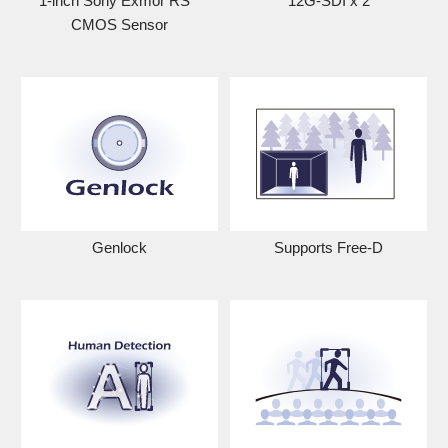
1-inch Sony Exmor RS
12G-SDI x 2
CMOS Sensor
Genlock
Supports Free-D