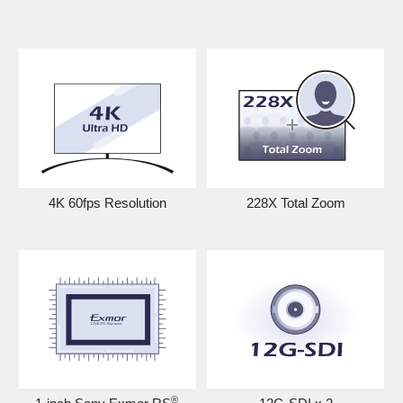
4K 60fps Resolution
228X Total Zoom
®