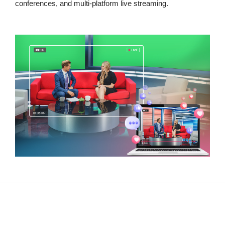
conferences, and multi-platform live streaming.