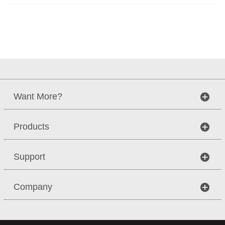
Want More?
Products
Support
Company