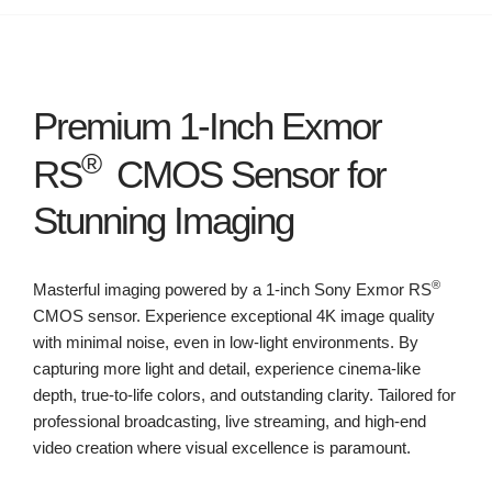
Premium 1-Inch Exmor
®
RS
CMOS Sensor for
Stunning Imaging
®
Masterful imaging powered by a 1-inch Sony Exmor RS
CMOS sensor. Experience exceptional 4K image quality
with minimal noise, even in low-light environments. By
capturing more light and detail, experience cinema-like
depth, true-to-life colors, and outstanding clarity. Tailored for
professional broadcasting, live streaming, and high-end
video creation where visual excellence is paramount.