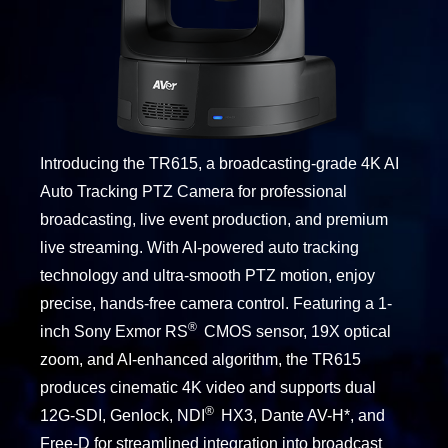
Introducing the TR615, a broadcasting-grade 4K AI
Auto Tracking PTZ Camera for professional
broadcasting, live event production, and premium
live streaming. With AI-powered auto tracking
technology and ultra-smooth PTZ motion, enjoy
precise, hands-free camera control. Featuring a 1-
®
inch Sony Exmor RS
CMOS sensor, 19X optical
zoom, and AI-enhanced algorithm, the TR615
produces cinematic 4K video and supports dual
®
12G-SDI, Genlock, NDI
HX3, Dante AV-H*, and
Free-D for streamlined integration into broadcast