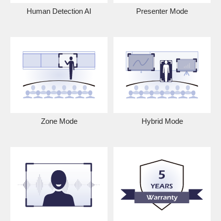
Human Detection AI
Presenter Mode
Zone Mode
Hybrid Mode