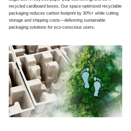
recycled cardboard boxes. Our space-optimized recyclable
packaging reduces carbon footprint by 30%+ while cutting
storage and shipping costs—delivering sustainable
packaging solutions for eco-conscious users.