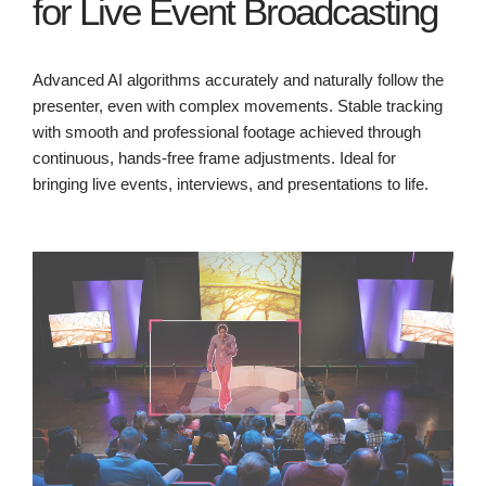
for Live Event Broadcasting
Advanced AI algorithms accurately and naturally follow the
presenter, even with complex movements. Stable tracking
with smooth and professional footage achieved through
continuous, hands-free frame adjustments. Ideal for
bringing live events, interviews, and presentations to life.