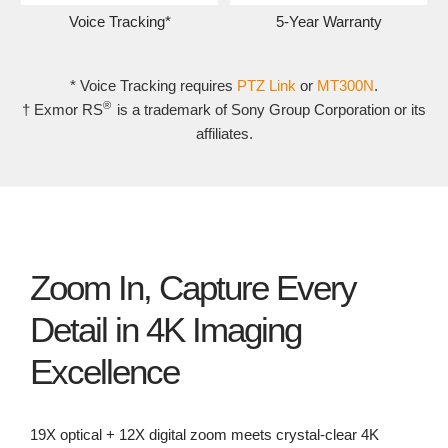
Voice Tracking*
5-Year Warranty
* Voice Tracking requires
PTZ Link
or
MT300N
.
®
† Exmor RS
is a trademark of Sony Group Corporation or its
affiliates.
Zoom In, Capture Every
Detail in 4K Imaging
Excellence
19X optical + 12X digital zoom meets crystal-clear 4K