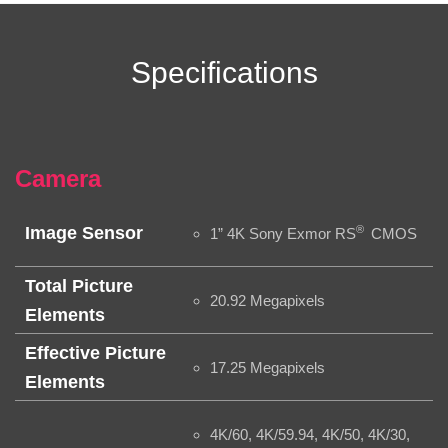
Specifications
Camera
®
Image Sensor
1” 4K Sony Exmor RS
CMOS
Total Picture
20.92 Megapixels
Elements
Effective Picture
17.25 Megapixels
Elements
4K/60, 4K/59.94, 4K/50, 4K/30,