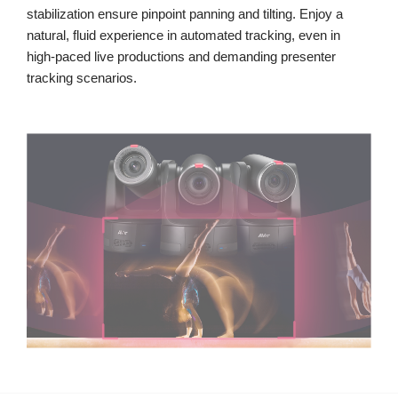
stabilization ensure pinpoint panning and tilting. Enjoy a
natural, fluid experience in automated tracking, even in
high-paced live productions and demanding presenter
tracking scenarios.