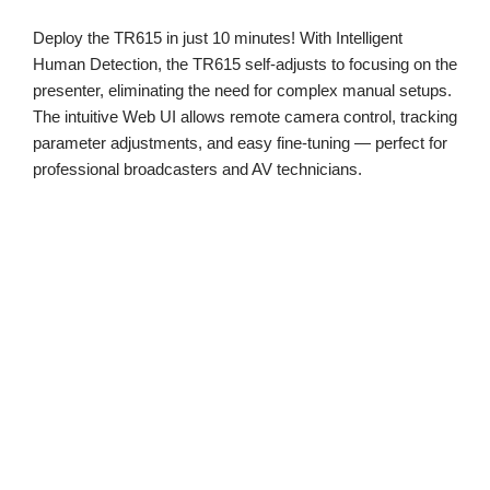
Deploy the TR615 in just 10 minutes! With Intelligent
Human Detection, the TR615 self-adjusts to focusing on the
presenter, eliminating the need for complex manual setups.
The intuitive Web UI allows remote camera control, tracking
parameter adjustments, and easy fine-tuning — perfect for
professional broadcasters and AV technicians.