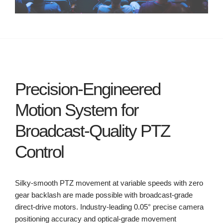
Precision-Engineered
Motion System for
Broadcast-Quality PTZ
Control
Silky-smooth PTZ movement at variable speeds with zero
gear backlash are made possible with broadcast-grade
direct-drive motors. Industry-leading 0.05° precise camera
positioning accuracy and optical-grade movement