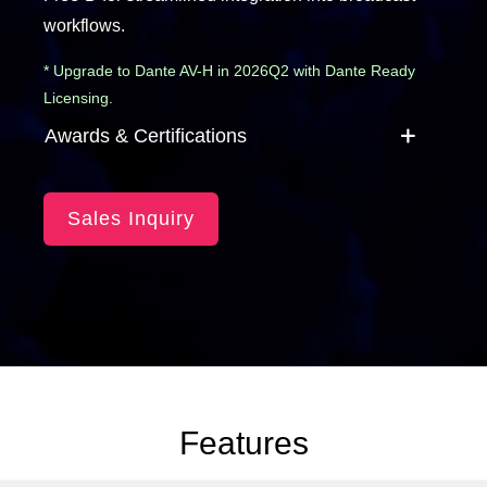
workflows.
* Upgrade to Dante AV-H in 2026Q2 with Dante Ready
Licensing.
Awards & Certifications
Sales Inquiry
Features