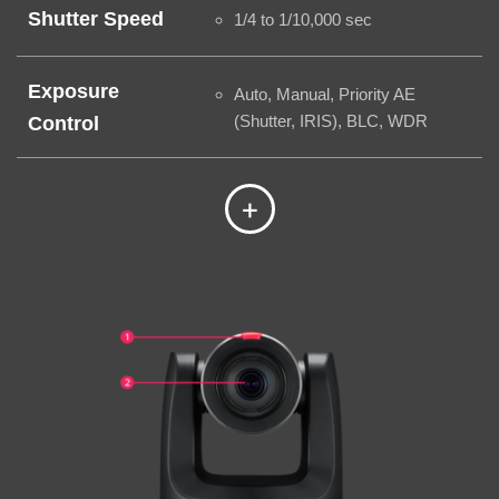
Shutter Speed
1/4 to 1/10,000 sec
Exposure
Auto, Manual, Priority AE
(Shutter, IRIS), BLC, WDR
Control