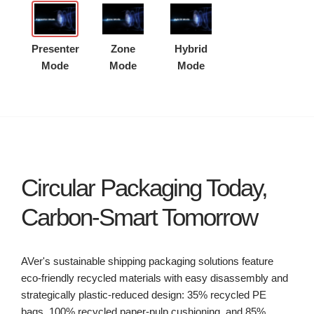
Presenter
Zone
Hybrid
Mode
Mode
Mode
Circular Packaging Today,
Carbon-Smart Tomorrow
AVer's sustainable shipping packaging solutions feature
eco-friendly recycled materials with easy disassembly and
strategically plastic-reduced design: 35% recycled PE
bags, 100% recycled paper-pulp cushioning, and 85%