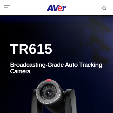
TR615
Broadcasting-Grade Auto Tracking
Camera