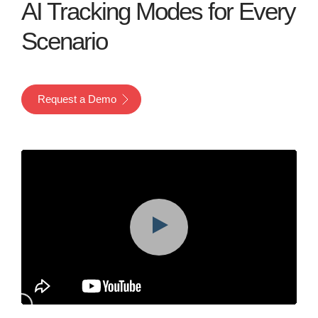
AI Tracking Modes for Every
Scenario
Request a Demo